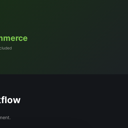
mmerce
ncluded
kflow
nment.