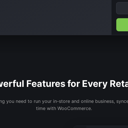
erful Features for Every Reta
ng you need to run your in-store and online business, synce
time with WooCommerce.