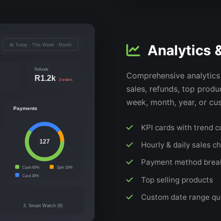
Analytics 
📅 Today · This Week · Month
Refunds
Comprehensive analytics 
R1.2k
3 orders
sales, refunds, top prod
week, month, year, or cu
Payments
KPI cards with trend 
127
Hourly & daily sales c
Payment method bre
Cash 60%
Split 10%
Card 30%
Top selling products
Custom date range qu
3. Smart Watch (9)