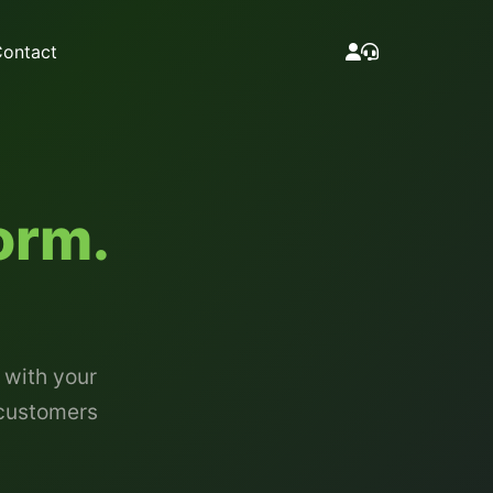
ontact
orm.
 with your
 customers