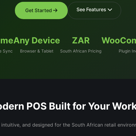
See Features
Get Started
ime
Any Device
ZAR
WooCo
 Sync
Browser & Tablet
South African Pricing
Plugin I
dern POS Built for Your Wor
 intuitive, and designed for the South African retail enviro