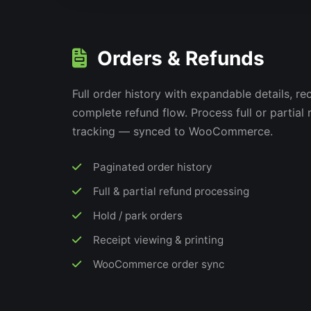
Orders & Refunds
Full order history with expandable details, re
complete refund flow. Process full or partial
tracking — synced to WooCommerce.
Paginated order history
Full & partial refund processing
Hold / park orders
Receipt viewing & printing
WooCommerce order sync