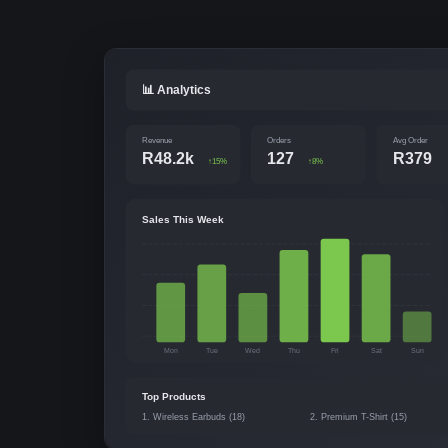
📊 Analytics
Revenue
Orders
Avg Order
R48.2k
127
R379
↑15%
↑8%
Sales This Week
Mon
Tue
Wed
Thu
Fri
Sat
Sun
Top Products
1. Wireless Earbuds (18)
2. Premium T-Shirt (15)