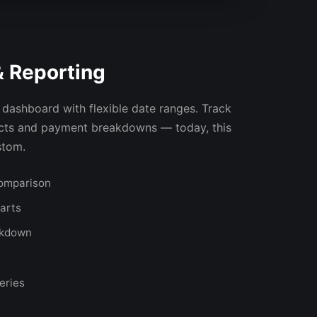
& Reporting
dashboard with flexible date ranges. Track
ucts and payment breakdowns — today, this
stom.
comparison
harts
akdown
eries