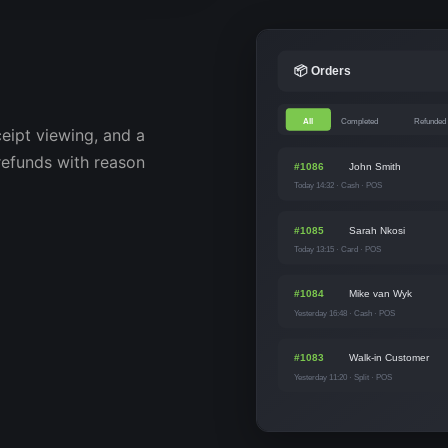
📦 Orders
All
Completed
Refunded
ceipt viewing, and a
 refunds with reason
#1086
John Smith
Today 14:32 · Cash · POS
#1085
Sarah Nkosi
Today 13:15 · Card · POS
#1084
Mike van Wyk
Yesterday 16:48 · Cash · POS
#1083
Walk-in Customer
Yesterday 11:20 · Split · POS