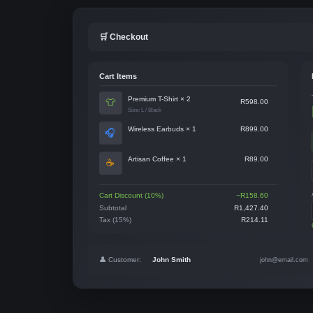
🛒 Checkout
Cart Items
Premium T-Shirt × 2
👕
R598.00
Size: L / Black
Wireless Earbuds × 1
R899.00
🎧
Artisan Coffee × 1
R89.00
☕
Cart Discount (10%)
−R158.60
Subtotal
R1,427.40
Tax (15%)
R214.11
👤 Customer:
John Smith
john@email.com