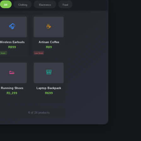
All
Clothing
Electronics
Food
🎧
☕
Wireless Earbuds
Artisan Coffee
R899
R89
n Stock
Low Stock
👟
🎒
Running Shoes
Laptop Backpack
R1,299
R699
6 of 24 products