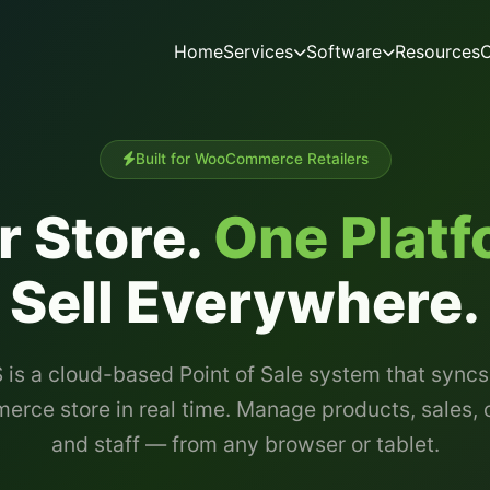
Home
Services
Software
Resources
C
Built for WooCommerce Retailers
r Store.
One Platf
Sell Everywhere.
 is a cloud-based Point of Sale system that syncs
ce store in real time. Manage products, sales,
and staff — from any browser or tablet.