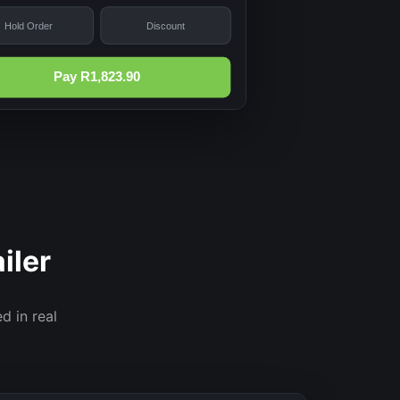
Hold Order
Discount
Pay R1,823.90
iler
d in real