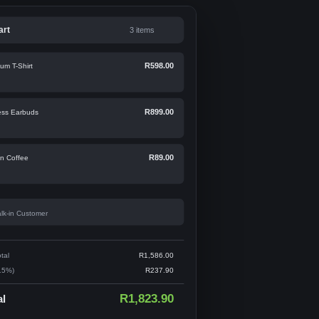
art
3 items
R598.00
um T-Shirt
R899.00
ess Earbuds
R89.00
an Coffee
lk-in Customer
tal
R1,586.00
15%)
R237.90
R1,823.90
al