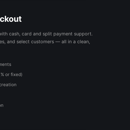
ckout
with cash, card and split payment support.
s, and select customers — all in a clean,
yments
% or fixed)
creation
on