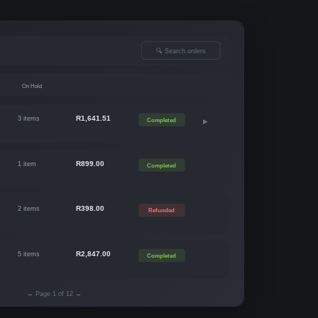
🔍 Search orders
On Hold
R1,641.51
3 items
Completed
▶
R899.00
1 item
Completed
R398.00
2 items
Refunded
R2,847.00
5 items
Completed
← Page 1 of 12 →