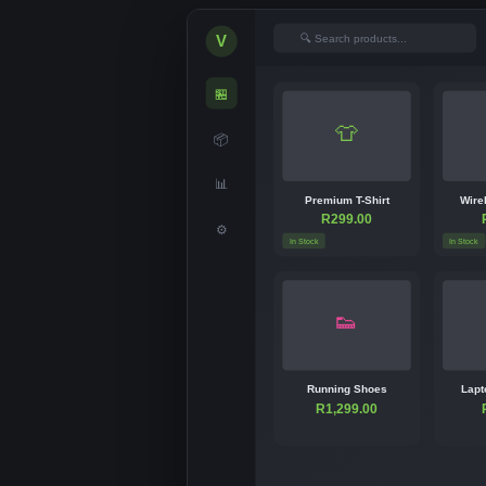
🔍 Search products...
V
🏪
👕
📦
📊
Premium T-Shirt
Wire
R299.00
⚙
In Stock
In Stock
👟
Running Shoes
Lapt
R1,299.00