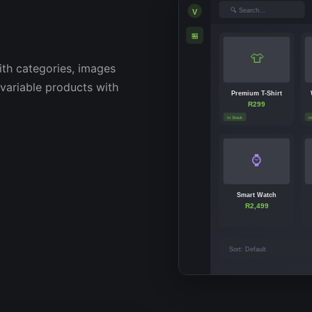
🔍 Search...
V
🏪
👕
th categories, images
 variable products with
Premium T-Shirt
R299
In Stock
I
⌚
Smart Watch
R2,499
Sort: Default