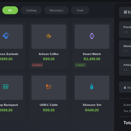
All
Clothing
Electronics
Food
🛒 C
Premi
× 2
🎧
☕
⌚
Wirel
× 1
less Earbuds
Artisan Coffee
Smart Watch
R899.00
R89.00
R2,499.00
Artis
Low Stock
In Stock
× 1
🎒
🔌
🧴
👤 Wa
op Backpack
USB-C Cable
Skincare Set
Subto
R699.00
R99.00
R449.00
Tax (
Tot