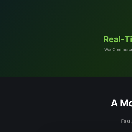
Real-T
WooCommerce
A Mo
Fast,