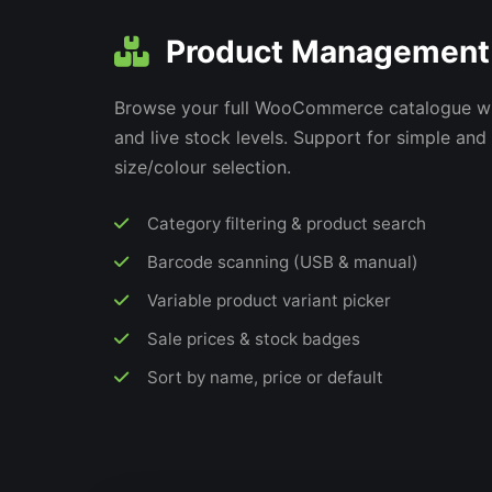
Product Management
Browse your full WooCommerce catalogue wi
and live stock levels. Support for simple and
size/colour selection.
Category filtering & product search
Barcode scanning (USB & manual)
Variable product variant picker
Sale prices & stock badges
Sort by name, price or default