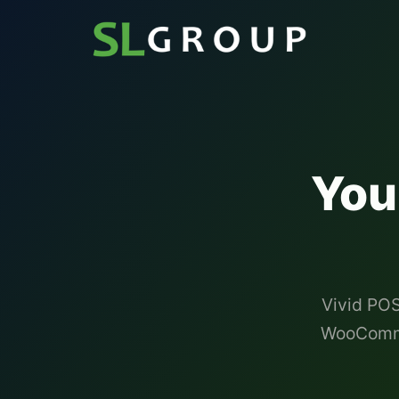
You
Vivid POS
WooCommer