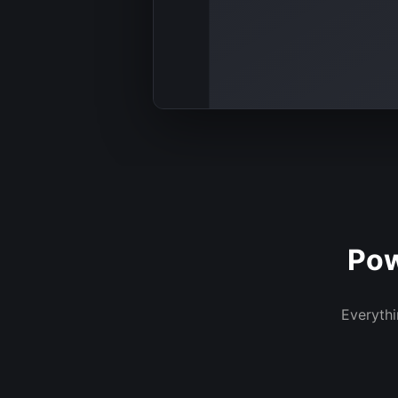
Pow
Everythi