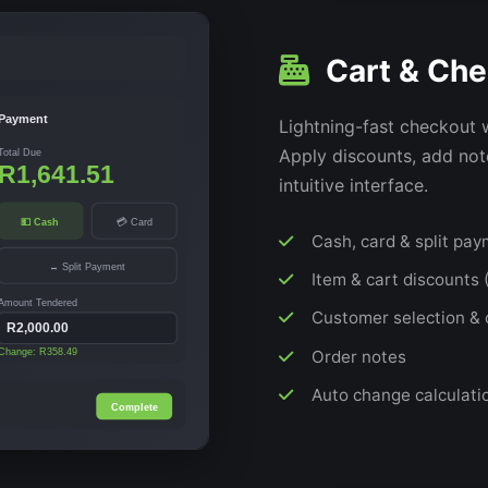
Cart & Che
Payment
Lightning-fast checkout 
Apply discounts, add note
Total Due
R1,641.51
intuitive interface.
💵 Cash
💳 Card
Cash, card & split pa
↔ Split Payment
Item & cart discounts (
Amount Tendered
Customer selection & 
R2,000.00
Order notes
Change: R358.49
Auto change calculati
Complete